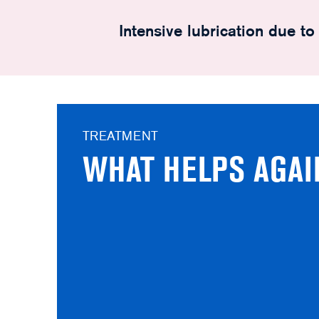
Intensive lubrication due t
TREATMENT
WHAT HELPS AGAI