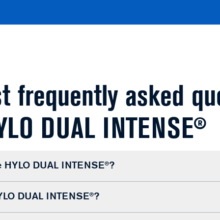
t frequently asked qu
HYLO DUAL INTENSE®
se HYLO DUAL INTENSE®?
HYLO DUAL INTENSE®?