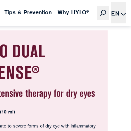
Tips & Prevention
Why HYLO®
EN
O DUAL
TENSE®
tensive therapy for dry eyes
 (10 ml)
te to severe forms of dry eye with inflammatory