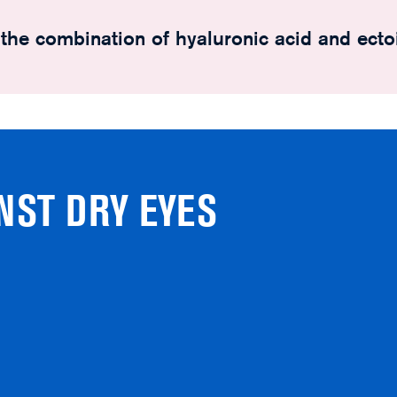
o the combination of hyaluronic acid and ecto
NST DRY EYES