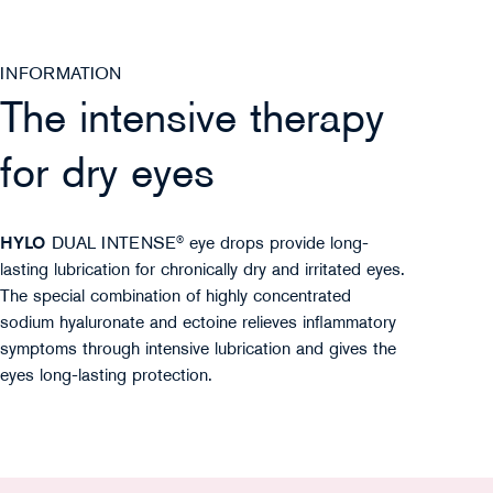
INFORMATION
The intensive therapy
for dry eyes
HYLO
DUAL INTENSE® eye drops provide long-
lasting lubrication for chronically dry and irritated eyes.
The special combination of highly concentrated
sodium hyaluronate and ectoine relieves inflammatory
symptoms through intensive lubrication and gives the
eyes long-lasting protection.