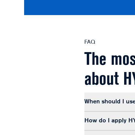
FAQ
The mos
about 
When should I u
How do I apply 