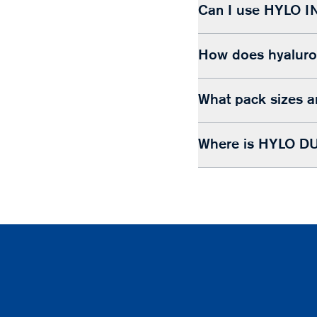
Can I use HYLO I
How does hyaluron
What pack sizes a
Where is HYLO DU