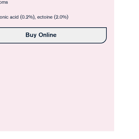
oms
onic acid (0.2%), ectoine (2.0%)
Buy Online