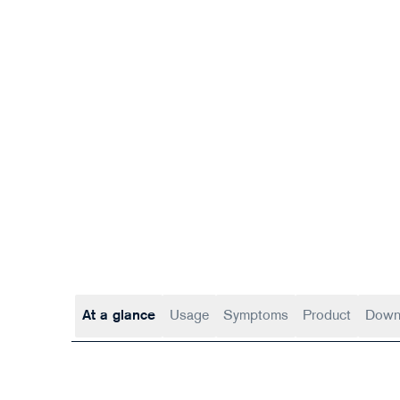
At a glance
Usage
Symptoms
Product
Down