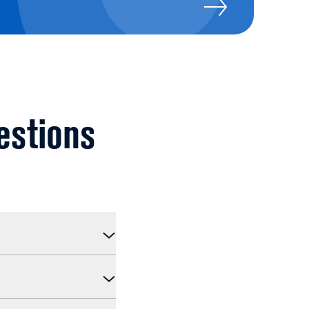
estions