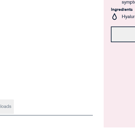
sympt
Ingredients
Hyalur
loads