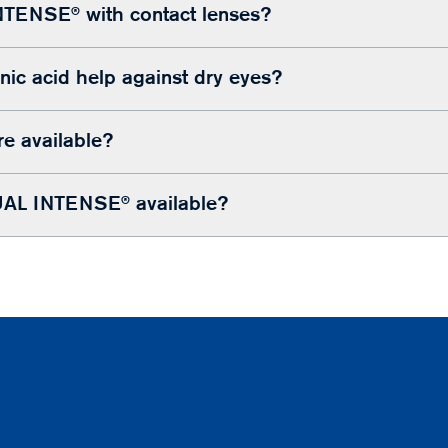
NTENSE® with contact lenses?
ic acid help against dry eyes?
re available?
AL INTENSE® available?