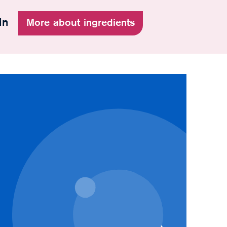
in
More about ingredients