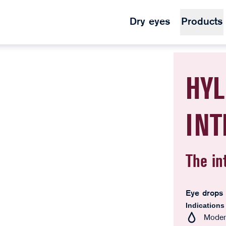
Dry eyes
Products
HYL
IN
The in
Eye drops
Indications
Modera